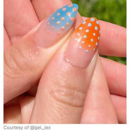
Courtesy of @gel._lex