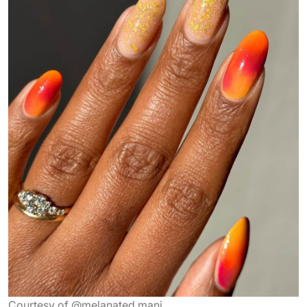
Courtesy of @melanated.mani