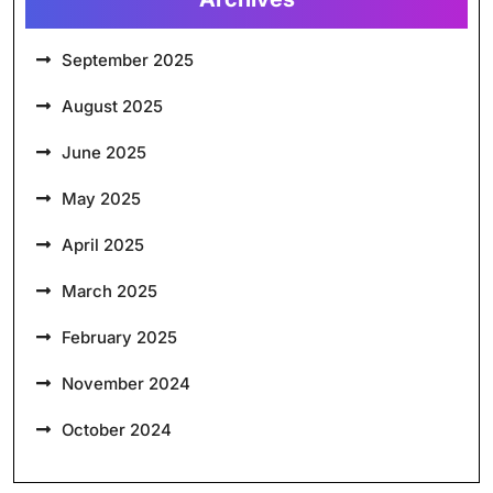
September 2025
August 2025
June 2025
May 2025
April 2025
March 2025
February 2025
November 2024
October 2024