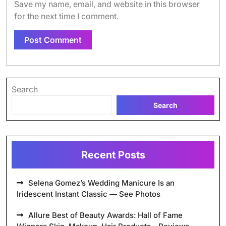
Save my name, email, and website in this browser
for the next time I comment.
Search
Search
Recent Posts
Selena Gomez’s Wedding Manicure Is an
Iridescent Instant Classic — See Photos
Allure Best of Beauty Awards: Hall of Fame