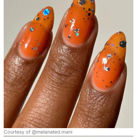
Courtesy of @melanated.mani