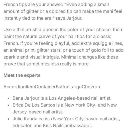
French tips are your answer. “Even adding a small
amount of glitter or a colored tip can make the mani feel
instantly tied to the era,” says Jarjour.
Use a thin brush dipped in the color of your choice, then
paint the natural curve of your nail tips for a classic
French. If you’re feeling playful, add extra squiggle lines,
an animal print, glitter stars, or a touch of gold foil to add
sparkle and visual intrigue. Minimal changes like these
prove that sometimes less really is more.
Meet the experts
AccordionItemContainerButton
LargeChevron
Bana Jarjour is a Los Angeles-based nail artist.
Erica De Los Santos is a New York City- and New
Jersey-based nail artist.
Julie Kandalec is a New York City-based nail artist,
educator, and Kiss Nails ambassador.