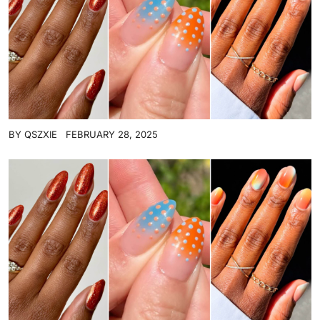
BY
QSZXIE
FEBRUARY 28, 2025