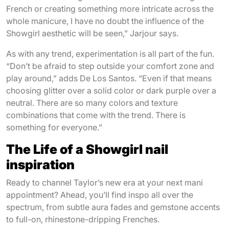
French or creating something more intricate across the
whole manicure, I have no doubt the influence of the
Showgirl aesthetic will be seen,” Jarjour says.
As with any trend, experimentation is all part of the fun.
“Don’t be afraid to step outside your comfort zone and
play around,” adds De Los Santos. “Even if that means
choosing glitter over a solid color or dark purple over a
neutral. There are so many colors and texture
combinations that come with the trend. There is
something for everyone.”
The Life of a Showgirl nail
inspiration
Ready to channel Taylor’s new era at your next mani
appointment? Ahead, you’ll find inspo all over the
spectrum, from subtle aura fades and gemstone accents
to full-on, rhinestone-dripping Frenches.