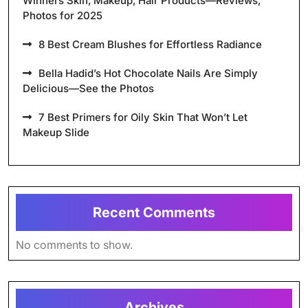
Winners Skin, Makeup, Hair Products—Reviews,
Photos for 2025
8 Best Cream Blushes for Effortless Radiance
Bella Hadid’s Hot Chocolate Nails Are Simply
Delicious—See the Photos
7 Best Primers for Oily Skin That Won’t Let
Makeup Slide
Recent Comments
No comments to show.
Archives