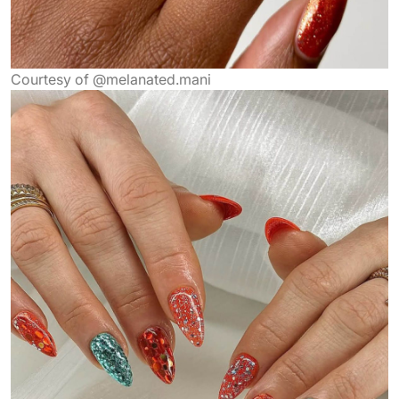
Courtesy of @melanated.mani