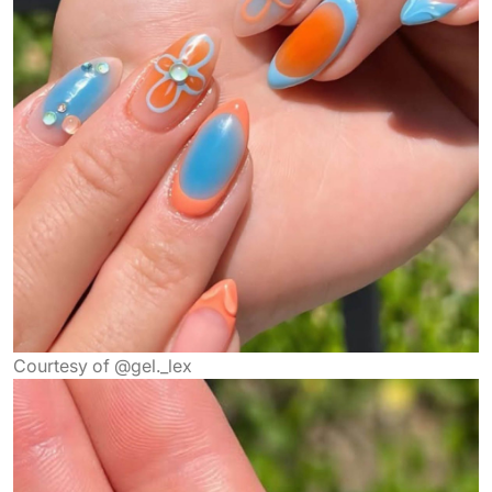
Courtesy of @gel._lex