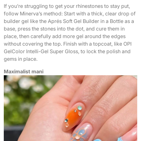
If you’re struggling to get your rhinestones to stay put,
follow Minerva’s method: Start with a thick, clear drop of
builder gel like the Aprés Soft Gel Builder in a Bottle as a
base, press the stones into the dot, and cure them in
place, then carefully add more gel around the edges
without covering the top. Finish with a topcoat, like OPI
GelColor Intelli-Gel Super Gloss, to lock the polish and
gems in place.
Maximalist mani