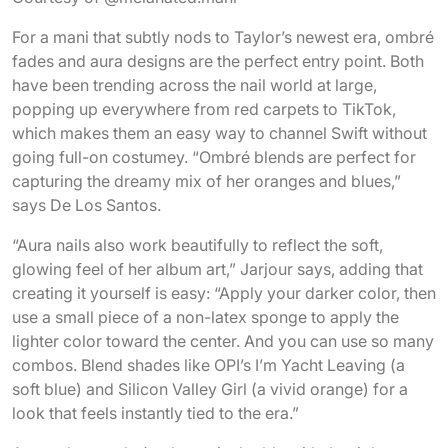
For a mani that subtly nods to Taylor’s newest era, ombré
fades and aura designs are the perfect entry point. Both
have been trending across the nail world at large,
popping up everywhere from red carpets to TikTok,
which makes them an easy way to channel Swift without
going full-on costumey. “Ombré blends are perfect for
capturing the dreamy mix of her oranges and blues,”
says De Los Santos.
“Aura nails also work beautifully to reflect the soft,
glowing feel of her album art,” Jarjour says, adding that
creating it yourself is easy: “Apply your darker color, then
use a small piece of a non-latex sponge to apply the
lighter color toward the center. And you can use so many
combos. Blend shades like OPI’s I’m Yacht Leaving (a
soft blue) and Silicon Valley Girl (a vivid orange) for a
look that feels instantly tied to the era.”