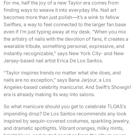
For me, half the joy of a new Taylor era comes from
finding ways to weave it into everyday life. Nail art
becomes more than just polish—it’s a wink to fellow
Swifties, a way to feel connected to the larger fan base
even if I’m just typing away at my desk. “When you mix
the artistry of nails with the devotion of fans, it creates a
wearable tribute, something personal, expressive, and
instantly recognizable,” says New York City- and New
Jersey-based nail artist Erica De Los Santos.
“Taylor inspires trends no matter what she does, and
nails are no exception,” says Bana Jarjour, a Los
Angeles-based celebrity manicurist. And Swift’s Showgirl
era is already making its way into salons.
So what manicure should you get to celebrate TLOAS’s
impending drop? De Los Santos recommends any look
inspired by sequin-covered costumes, sparkling jewelry,
and dramatic spotlights. Vibrant oranges, milky mints,