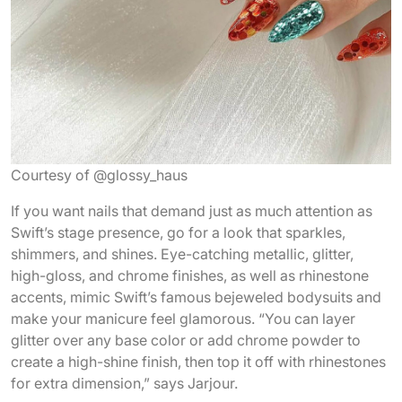
Courtesy of @glossy_haus
If you want nails that demand just as much attention as
Swift’s stage presence, go for a look that sparkles,
shimmers, and shines. Eye-catching metallic, glitter,
high-gloss, and chrome finishes, as well as rhinestone
accents, mimic Swift’s famous bejeweled bodysuits and
make your manicure feel glamorous. “You can layer
glitter over any base color or add chrome powder to
create a high-shine finish, then top it off with rhinestones
for extra dimension,” says Jarjour.