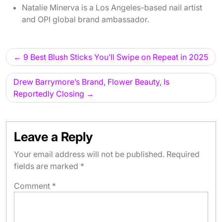
Natalie Minerva is a Los Angeles-based nail artist
and OPI global brand ambassador.
Post
9 Best Blush Sticks You’ll Swipe on Repeat in 2025
navigation
Drew Barrymore’s Brand, Flower Beauty, Is
Reportedly Closing
Leave a Reply
Your email address will not be published.
Required
fields are marked
*
Comment
*