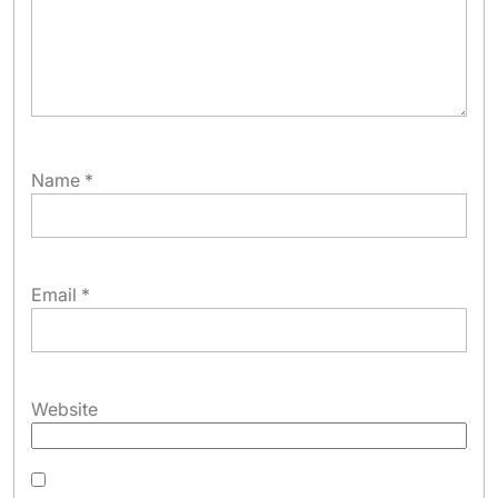
Name
*
Email
*
Website