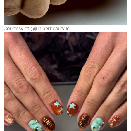
Courtesy of @juniperbeautyllc