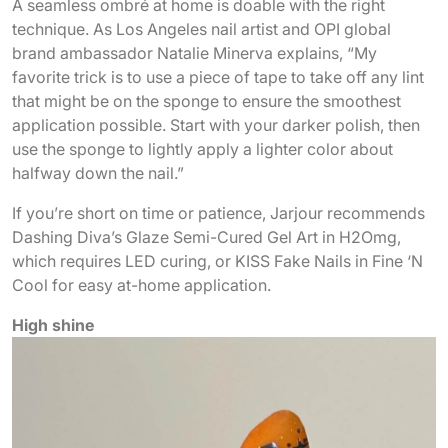
A seamless ombré at home is doable with the right
technique. As Los Angeles nail artist and OPI global
brand ambassador Natalie Minerva explains, “My
favorite trick is to use a piece of tape to take off any lint
that might be on the sponge to ensure the smoothest
application possible. Start with your darker polish, then
use the sponge to lightly apply a lighter color about
halfway down the nail.”
If you’re short on time or patience, Jarjour recommends
Dashing Diva’s Glaze Semi-Cured Gel Art in H2Omg,
which requires LED curing, or KISS Fake Nails in Fine ‘N
Cool for easy at-home application.
High shine