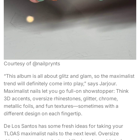
Courtesy of @nailprynts
“This album is all about glitz and glam, so the maximalist
trend will definitely come into play,” says Jarjour.
Maximalist nails let you go full-on showstopper: Think
3D accents, oversize rhinestones, glitter, chrome,
metallic foils, and fun textures—sometimes with a
different design on each fingertip.
De Los Santos has some fresh ideas for taking your
TLOAS maximalist nails to the next level. Oversize