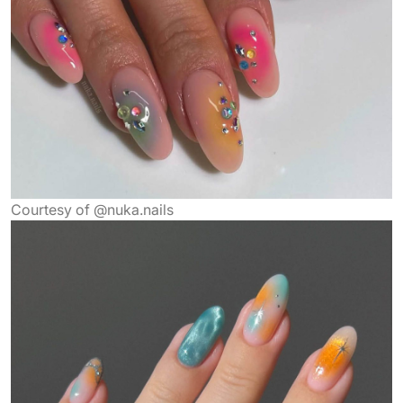
Courtesy of @nuka.nails