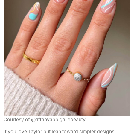
Courtesy of @tiffanyabbigailebeauty
If you love Taylor but lean toward simpler designs,