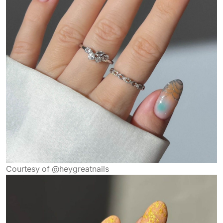
Courtesy of @heygreatnails