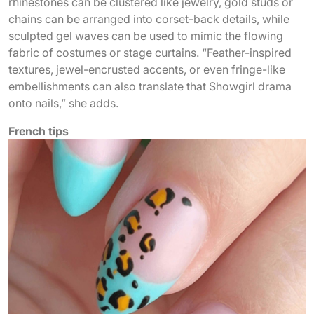
rhinestones can be clustered like jewelry, gold studs or
chains can be arranged into corset-back details, while
sculpted gel waves can be used to mimic the flowing
fabric of costumes or stage curtains. “Feather-inspired
textures, jewel-encrusted accents, or even fringe-like
embellishments can also translate that Showgirl drama
onto nails,” she adds.
French tips