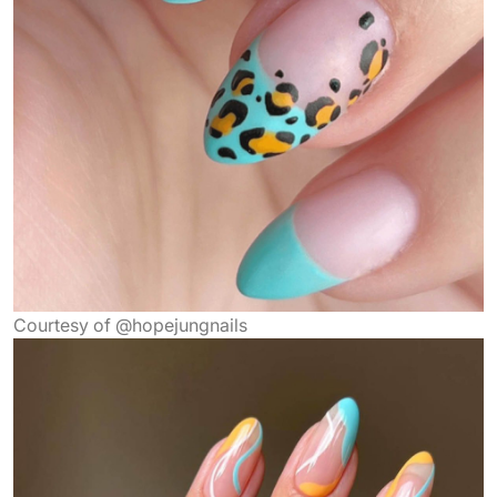
Courtesy of @hopejungnails