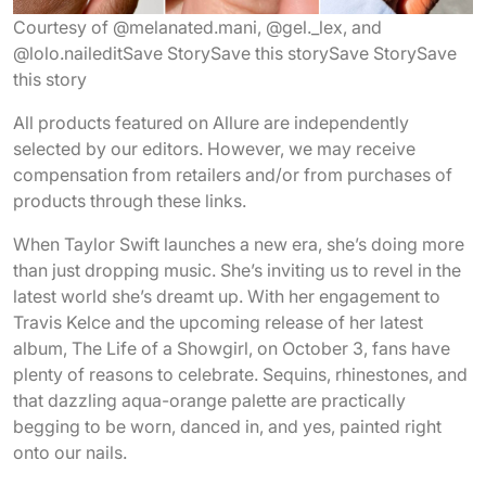
Courtesy of @melanated.mani, @gel._lex, and
@lolo.nailedit
Save Story
Save this story
Save Story
Save
this story
All products featured on Allure are independently
selected by our editors. However, we may receive
compensation from retailers and/or from purchases of
products through these links.
When Taylor Swift launches a new era, she’s doing more
than just dropping music. She’s inviting us to revel in the
latest world she’s dreamt up. With her engagement to
Travis Kelce and the upcoming release of her latest
album, The Life of a Showgirl, on October 3, fans have
plenty of reasons to celebrate. Sequins, rhinestones, and
that dazzling aqua-orange palette are practically
begging to be worn, danced in, and yes, painted right
onto our nails.