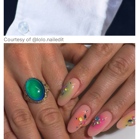
Courtesy of @lolo.nailedit