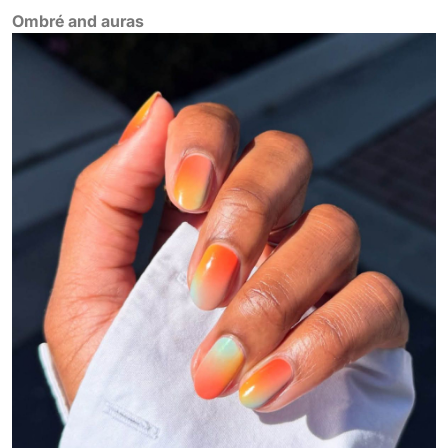
Ombré and auras