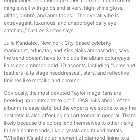
bright blues, and muted peaches from the album cover
mingle well with golds and silvers, high-shine gloss,
glitter, ombré, and aura fades. “The overall vibe is
extravagant, luxurious, and unapologetically eye-
catching,” De Los Santos says.
Julie Kandalec, New York City-based celebrity
manicurist, educator, and Kiss Nails ambassador, says
the trend doesn’t have to include the album colorways:
Fans can embrace bold 3D accents, including “gems and
feathers (à la stage headdresses), stars, and reflective
finishes like metallic and chrome.”
Obviously, the most devoted Taylor mega-fans are
booking appointments to get TLOAS nails ahead of the
album’s release date, but the experts we spoke to say the
aesthetic is also affecting nail art trends in general. That’s
likely because the colors lend themselves to other rising
fall manicure trends, like crystals and mixed metals.
“Whether it’s adding an element of diamond lining to a