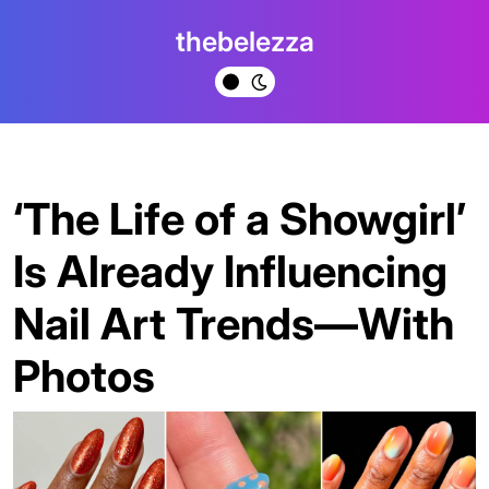
Skip
thebelezza
to
content
‘The Life of a Showgirl’
Is Already Influencing
Nail Art Trends—With
Photos