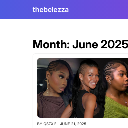
Skip
thebelezza
to
content
Month:
June 202
BY
QSZXIE
JUNE 21, 2025