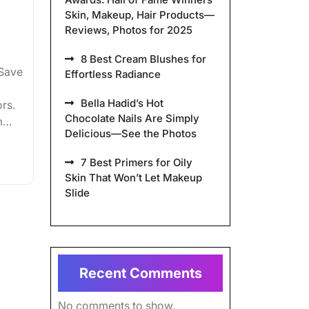
Skin, Makeup, Hair Products—
Reviews, Photos for 2025
8 Best Cream Blushes for
ySave
Effortless Radiance
Bella Hadid’s Hot
rs.
Chocolate Nails Are Simply
m…
Delicious—See the Photos
7 Best Primers for Oily
Skin That Won’t Let Makeup
Slide
Recent Comments
No comments to show.