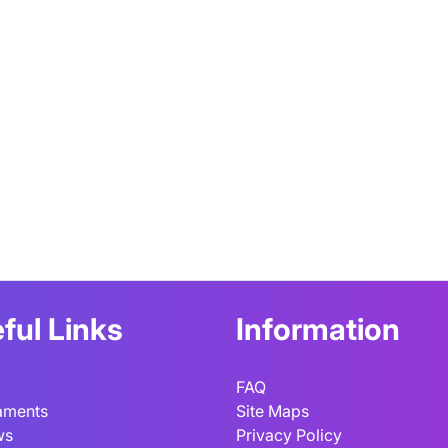
ful Links
Information
FAQ
aments
Site Maps
ws
Privacy Policy