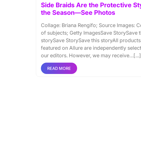
Side Braids Are the Protective St
the Season—See Photos
Collage: Briana Rengifo; Source Images: C
of subjects; Getty ImagesSave StorySave t
storySave StorySave this storyAll products
featured on Allure are independently selec
our editors. However, we may receive…[...]
READ MORE