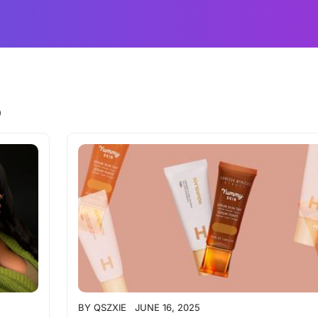
5
BY
QSZXIE
JUNE 16, 2025