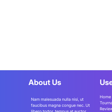
About Us
Use
Home
Nam malesuada nulla nisi, ut
Tourn
faucibus magna congue nec. Ut
Revie
libero tortor, tempus at auctor