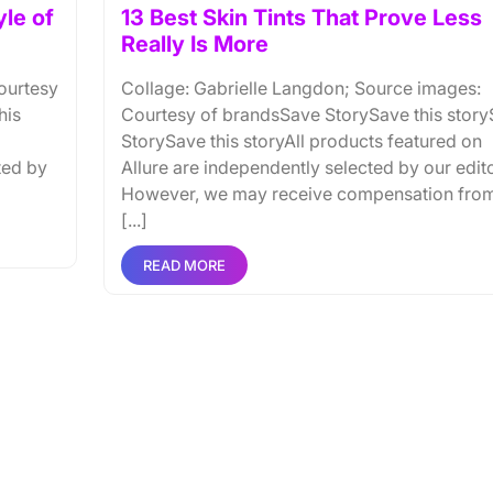
yle of
13 Best Skin Tints That Prove Less
Really Is More
ourtesy
Collage: Gabrielle Langdon; Source images:
his
Courtesy of brandsSave StorySave this stor
StorySave this storyAll products featured on
ted by
Allure are independently selected by our edito
However, we may receive compensation fro
[...]
READ MORE