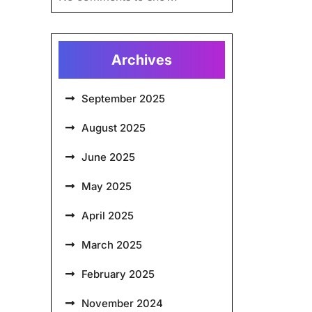
Archives
September 2025
August 2025
June 2025
May 2025
April 2025
March 2025
February 2025
November 2024