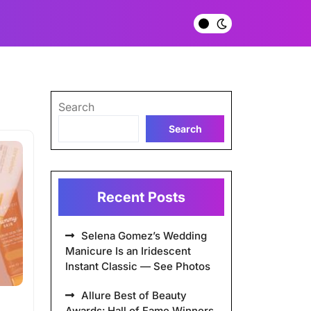
Search
Search
Recent Posts
Selena Gomez’s Wedding
Manicure Is an Iridescent
Instant Classic — See Photos
Allure Best of Beauty
Awards: Hall of Fame Winners