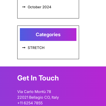
October 2024
Categories
STRETCH
Get In Touch
Via Carlo Montù 78
22021 Bellagio CO, Italy
+11 6254 7855