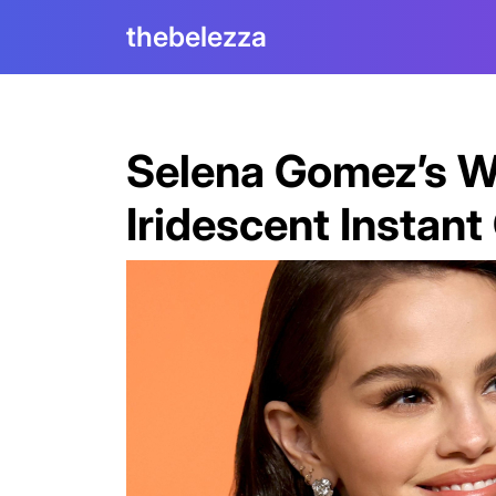
Skip
thebelezza
to
content
Selena Gomez’s W
Iridescent Instan