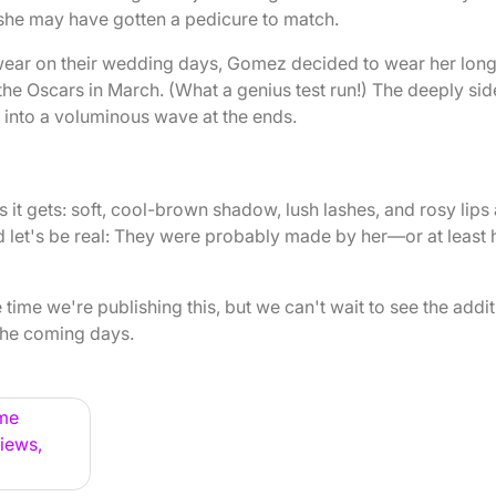
 she may have gotten a pedicure to match.
s wear on their wedding days, Gomez decided to wear her lon
 the Oscars in March. (What a genius test run!) The deeply sid
 into a voluminous wave at the ends.
t gets: soft, cool-brown shadow, lush lashes, and rosy lips
d let's be real: They were probably made by her—or at least 
time we're publishing this, but we can't wait to see the addit
the coming days.
ame
iews,