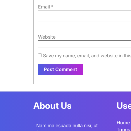
Email
*
Website
Save my name, email, and website in this
About Us
Use
Home
Nam malesuada nulla nisi, ut
Tourn