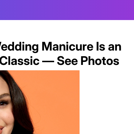
edding Manicure Is an
t Classic — See Photos