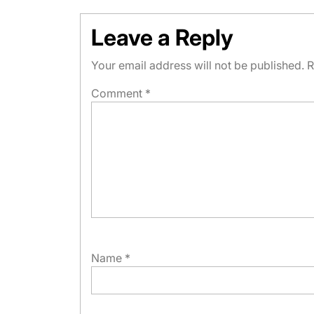
Leave a Reply
Your email address will not be published.
R
Comment
*
Name
*