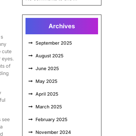
Archives
's
September 2025
nny
e cute
August 2025
r eyes.
ts of
June 2025
dding
May 2025
y
April 2025
ful
March 2025
s see
February 2025
 a
November 2024
nd