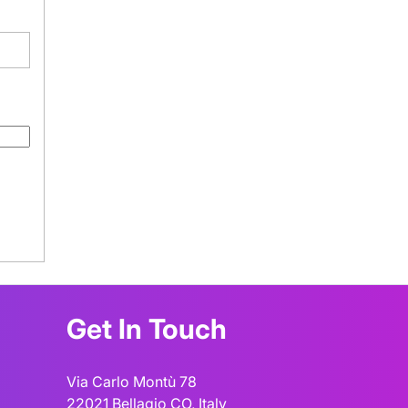
Get In Touch
Via Carlo Montù 78
22021 Bellagio CO, Italy