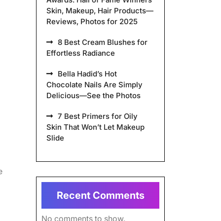
Skin, Makeup, Hair Products—
Reviews, Photos for 2025
8 Best Cream Blushes for
Effortless Radiance
Bella Hadid’s Hot
Chocolate Nails Are Simply
Delicious—See the Photos
7 Best Primers for Oily
Skin That Won’t Let Makeup
Slide
e
Recent Comments
No comments to show.