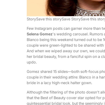
Story
Save this story
Save Story
Save this stor
Few Instagram posts can garner more than two m
Selena Gomez
's wedding carousel. Rumors ab
Blanco being this weekend turned out to be 1
couple were green-lighted to be shared with t
And when we wiped away our own, we couldn'
her bridal beauty, from a fanciful spin on a c
updo.
Gomez shared 15 slides—both soft-focus ph
couple in their wedding attire: Blanco in a ha
bride in a lacy high-neck halter gown.
Although the filtering of the photo doesn't all
that the Best of Beauty cover star opted for p
quintessential bridal look, but the seemingly 