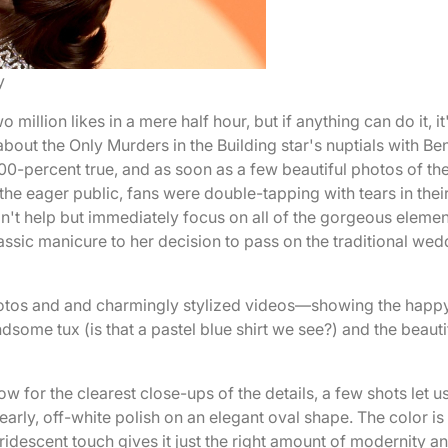
y
illion likes in a mere half hour, but if anything can do it, it
out the Only Murders in the Building star's nuptials with Be
00-percent true, and as soon as a few beautiful photos of th
he eager public, fans were double-tapping with tears in thei
t help but immediately focus on all of the gorgeous elemen
lassic manicure to her decision to pass on the traditional we
otos and and charmingly stylized videos—showing the happ
ndsome tux (is that a pastel blue shirt we see?) and the beauti
ow for the clearest close-ups of the details, a few shots let u
early, off-white polish on an elegant oval shape. The color is
iridescent touch gives it just the right amount of modernity a