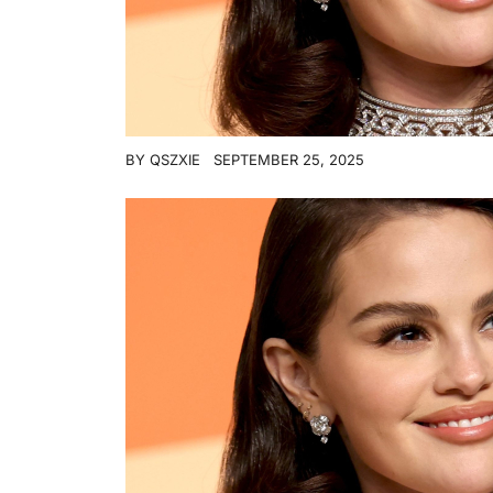
BY
QSZXIE
SEPTEMBER 25, 2025