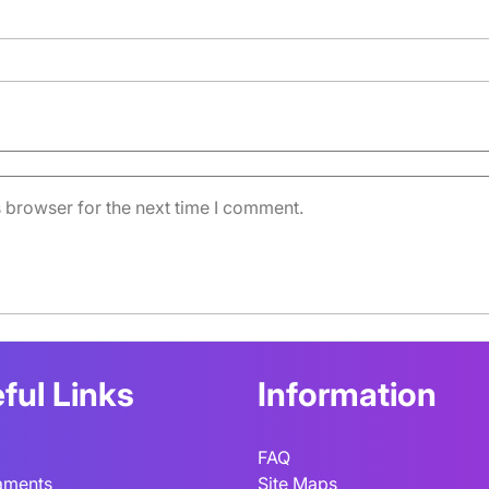
 browser for the next time I comment.
ful Links
Information
FAQ
aments
Site Maps