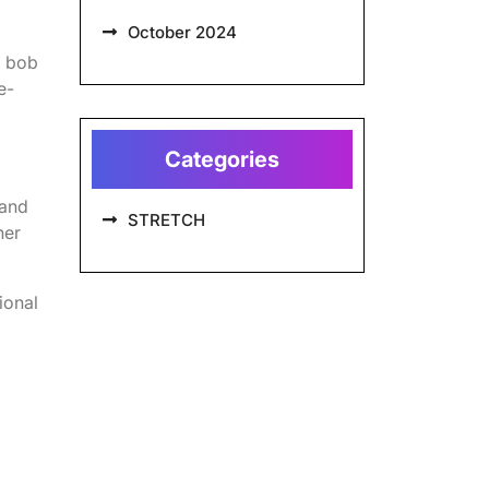
October 2024
g bob
e-
Categories
 and
STRETCH
her
ional