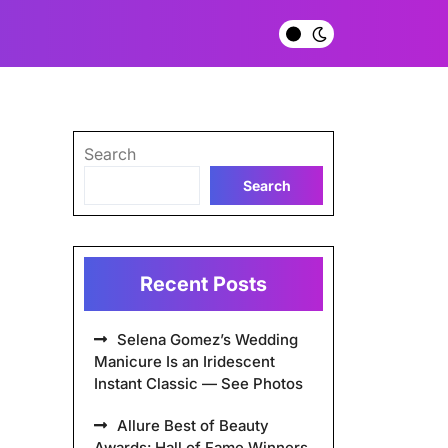
Search
Search
Recent Posts
Selena Gomez’s Wedding
Manicure Is an Iridescent
Instant Classic — See Photos
Allure Best of Beauty
Awards: Hall of Fame Winners