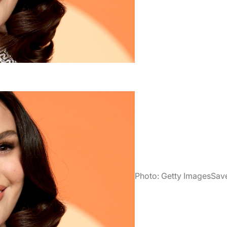
Photo: Getty Images
Sav