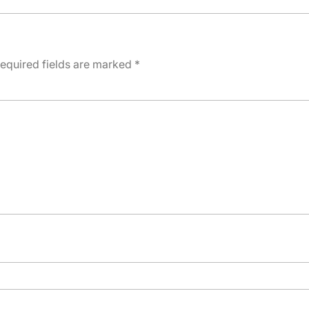
equired fields are marked
*