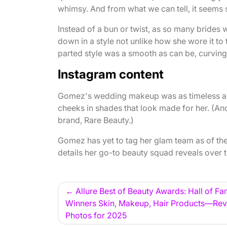
whimsy. And from what we can tell, it seems
Instead of a bun or twist, as so many bride
down in a style not unlike how she wore it to
parted style was a smooth as can be, curving
Instagram content
Gomez's wedding makeup was as timeless as i
cheeks in shades that look made for her. (An
brand, Rare Beauty.)
Gomez has yet to tag her glam team as of the 
details her go-to beauty squad reveals over 
Post
Allure Best of Beauty Awards: Hall of F
Winners Skin, Makeup, Hair Products—Rev
navigation
Photos for 2025