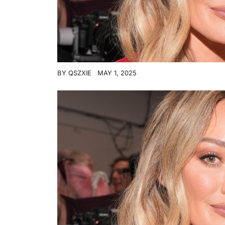
BY
QSZXIE
MAY 1, 2025