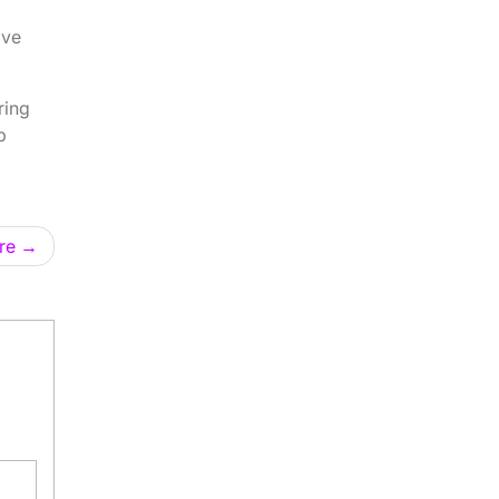
ave
ring
p
re