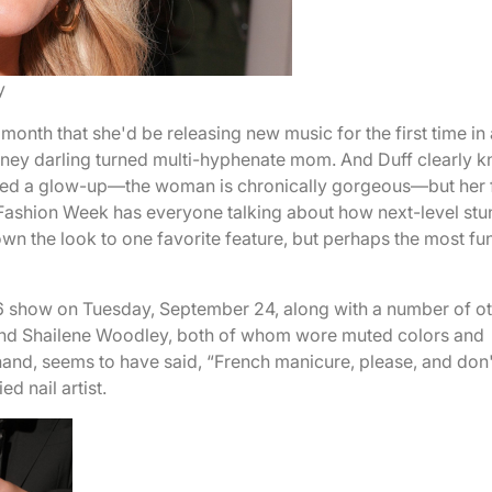
y
month that she'd be releasing new music for the first time in 
sney darling turned multi-hyphenate mom. And Duff clearly 
ded a glow-up—the woman is chronically gorgeous—but her 
 Fashion Week has everyone talking about how next-level stu
own the look to one favorite feature, but perhaps the most fu
 show on Tuesday, September 24, along with a number of o
 and Shailene Woodley, both of whom wore muted colors and
r hand, seems to have said, “French manicure, please, and don
ed nail artist.