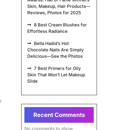
Skin, Makeup, Hair Products—
Reviews, Photos for 2025
8 Best Cream Blushes for
Effortless Radiance
Bella Hadid’s Hot
Chocolate Nails Are Simply
Delicious—See the Photos
7 Best Primers for Oily
Skin That Won’t Let Makeup
Slide
e
Recent Comments
No comments to show.