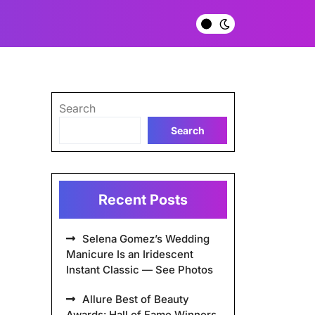
Search
Search
Recent Posts
Selena Gomez’s Wedding
Manicure Is an Iridescent
Instant Classic — See Photos
Allure Best of Beauty
Awards: Hall of Fame Winners