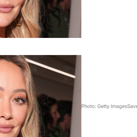
Photo: Getty Images
Sav