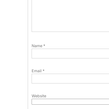
Name
*
Email
*
Website