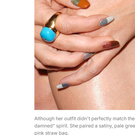
Although her outfit didn't perfectly match the
damned” spirit. She paired a satiny, pale gre
pink straw bag.