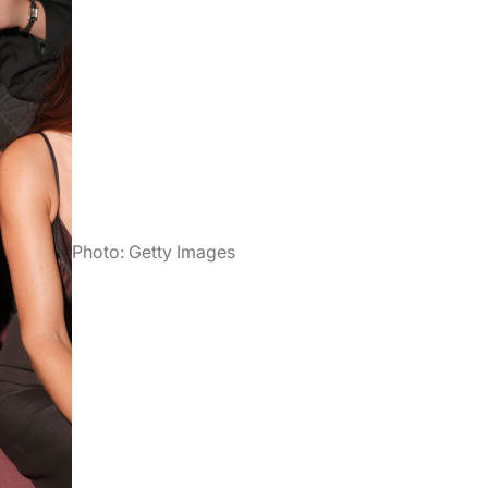
Photo: Getty Images