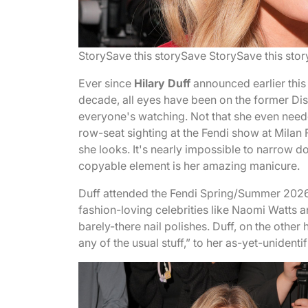
Story
Save this story
Save Story
Save this stor
Ever since
Hilary Duff
announced earlier this 
decade, all eyes have been on the former Di
everyone's watching. Not that she even nee
row-seat sighting at the Fendi show at Milan
she looks. It's nearly impossible to narrow d
copyable element is her amazing manicure.
Duff attended the Fendi Spring/Summer 2026
fashion-loving celebrities like Naomi Watts
barely-there nail polishes. Duff, on the othe
any of the usual stuff,” to her as-yet-unidentifi