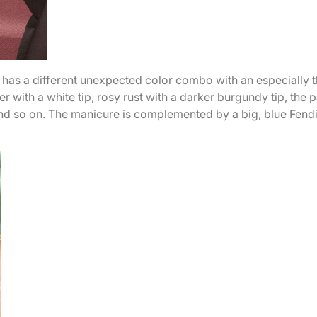
s has a different unexpected color combo with an especially t
ver with a white tip, rosy rust with a darker burgundy tip, the p
 and so on. The manicure is complemented by a big, blue Fend