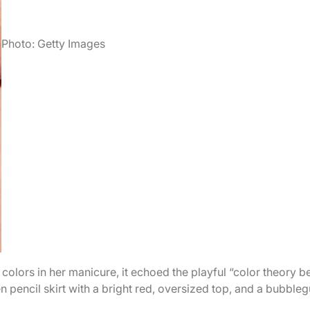
Photo: Getty Images
 colors in her manicure, it echoed the playful “color theory b
en pencil skirt with a bright red, oversized top, and a bubble