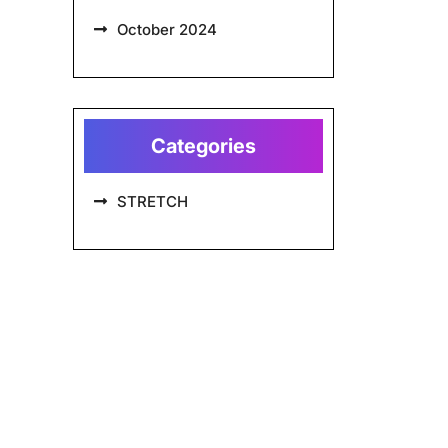
October 2024
Categories
STRETCH