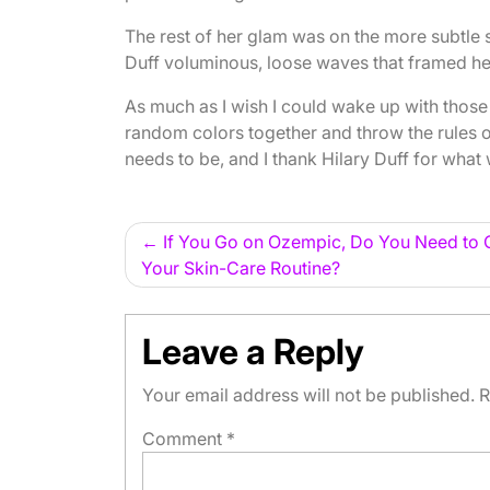
The rest of her glam was on the more subtle s
Duff voluminous, loose waves that framed h
As much as I wish I could wake up with those 
random colors together and throw the rules o
needs to be, and I thank Hilary Duff for what wi
Post
If You Go on Ozempic, Do You Need to 
Your Skin-Care Routine?
navigation
Leave a Reply
Your email address will not be published.
R
Comment
*