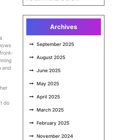
Archives
a
September 2025
knows
front-
August 2025
nning
n and
June 2025
May 2025
ther
April 2025
't do
March 2025
February 2025
November 2024