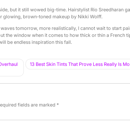
ide, but it still wowed big-time. Hairstylist Rio Sreedharan g
er glowing, brown-toned makeup by Nikki Wolff.
waves tomorrow, more realistically, I cannot wait to start pai
ut the window when it comes to how thick or thin a French ti
ll be endless inspiration this fall.
Overhaul
13 Best Skin Tints That Prove Less Really Is Mo
equired fields are marked
*