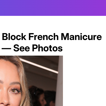
or Block French Manicure
e — See Photos