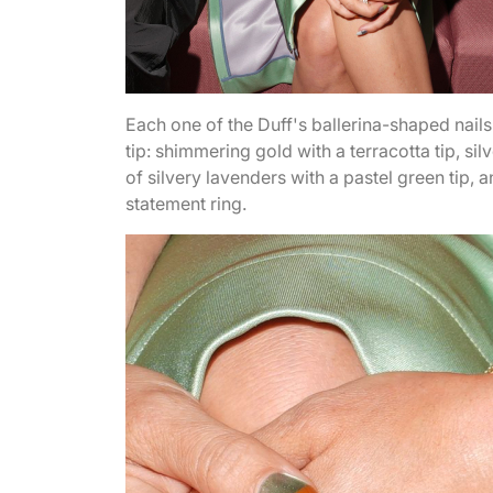
Each one of the Duff's ballerina-shaped nail
tip: shimmering gold with a terracotta tip, sil
of silvery lavenders with a pastel green tip,
statement ring.