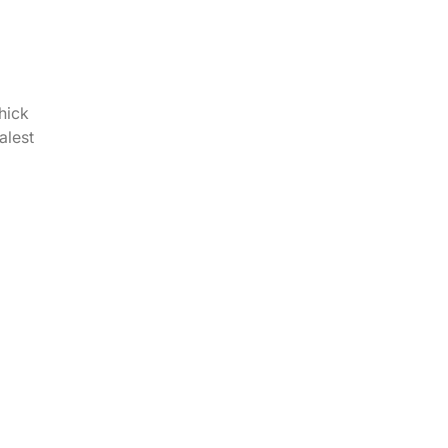
hick
alest
i