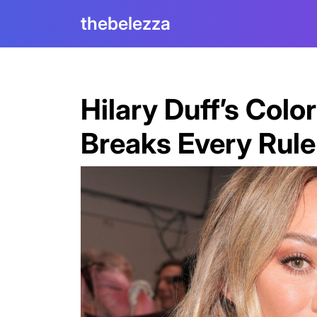
Skip
thebelezza
to
content
Hilary Duff’s Col
Breaks Every Rul