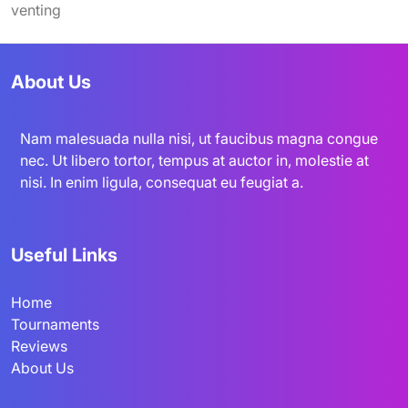
venting
About Us
Nam malesuada nulla nisi, ut faucibus magna congue
nec. Ut libero tortor, tempus at auctor in, molestie at
nisi. In enim ligula, consequat eu feugiat a.
Useful Links
Home
Tournaments
Reviews
About Us