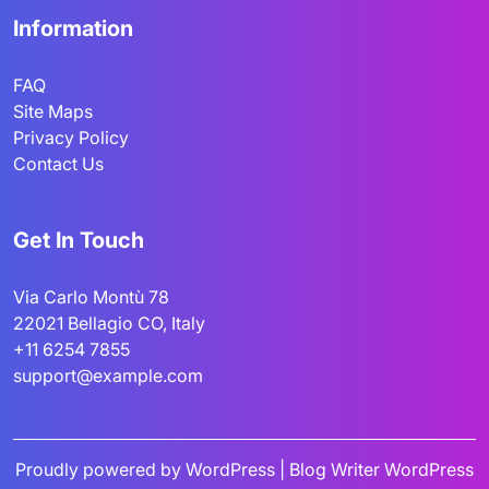
Information
FAQ
Site Maps
Privacy Policy
Contact Us
Get In Touch
Via Carlo Montù 78
22021 Bellagio CO, Italy
+11 6254 7855
support@example.com
Proudly powered by WordPress
|
Blog Writer WordPress