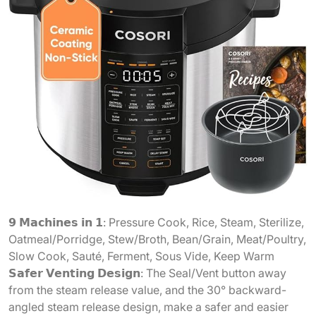
𝟵 𝗠𝗮𝗰𝗵𝗶𝗻𝗲𝘀 𝗶𝗻 𝟭: Pressure Cook, Rice, Steam, Sterilize,
Oatmeal/Porridge, Stew/Broth, Bean/Grain, Meat/Poultry,
Slow Cook, Sauté, Ferment, Sous Vide, Keep Warm
𝗦𝗮𝗳𝗲𝗿 𝗩𝗲𝗻𝘁𝗶𝗻𝗴 𝗗𝗲𝘀𝗶𝗴𝗻: The Seal/Vent button away
from the steam release value, and the 30° backward-
angled steam release design, make a safer and easier