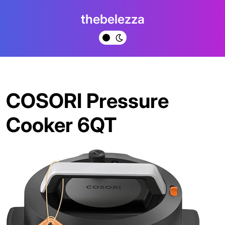
Skip
thebelezza
to
content
COSORI Pressure
Cooker 6QT